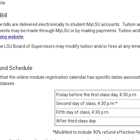
ite.
Bill
ee bills are delivered electronically to student MyLSU accounts. Tuition
ents may be made through MyLSU or by mailing payments. Tuition and
ning website
.
he LSU Board of Supervisors may modify tuition and/or fees at any tim
und Schedule
that the online module registration calendar has specific dates associa
classes.
Friday before the first class day, 4:30 p.m.
Second day of class, 4:30 p.m.*
Fifth day of class, 4:30 p.m.
After third class day
*Modified to include 90% refund effective Fi