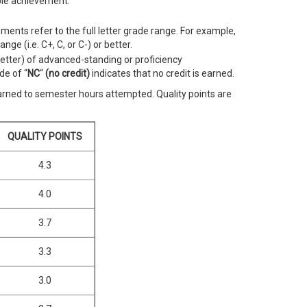
ble achievement.
ements refer to the full letter grade range. For example,
nge (i.e. C+, C, or C-) or better.
better) of advanced-standing or proficiency
de of “
NC
“
(no credit)
indicates that no credit is earned.
earned to semester hours attempted. Quality points are
QUALITY POINTS
4.3
4.0
3.7
3.3
3.0