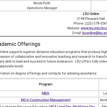
Nicole Roth
Operations Manager
LSU Online
2148 Pleasant Hall
Phone: (225) 578-036
Website:
www.lsu.edu/lsuo
Email:
lsuonline@lsu.e
ademic Offerings
nline supports superior distance education programs that produce highl
ission of collaborative and innovative teaching and research to transfo
are able to lead and succeed in future endeavors. LSU offers fully onl
laureate levels.
mation on degree offerings and contacts for advising assistance:
Program
MBA
Le
MS in Construction Management
Kimb
 in Human Resource Education/
HR & Lead Dev
;
Workforce Dev
Mel