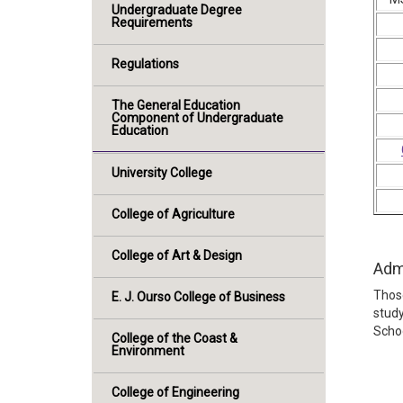
Undergraduate Degree
Requirements
Regulations
The General Education
Component of Undergraduate
Education
University College
College of Agriculture
College of Art & Design
Adm
Those
E. J. Ourso College of Business
study
Schoo
College of the Coast &
Environment
College of Engineering