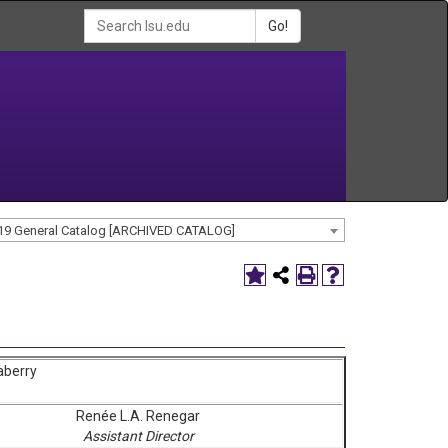
Go!
19 General Catalog [ARCHIVED CATALOG]
aberry
Renée L.A. Renegar
Assistant Director