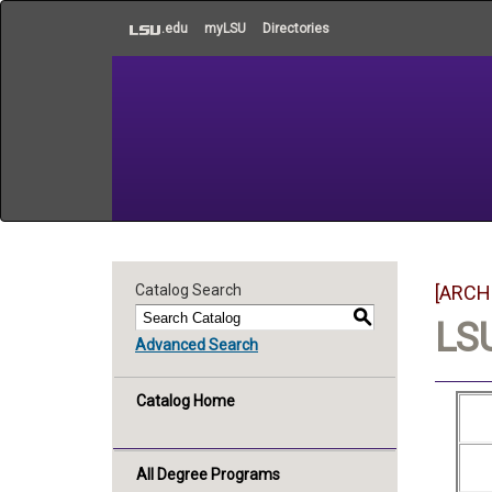
to
.edu
myLSU
Directories
main
content
Catalog Search
[ARCH
S
LSU
Advanced Search
Catalog Home
All Degree Programs