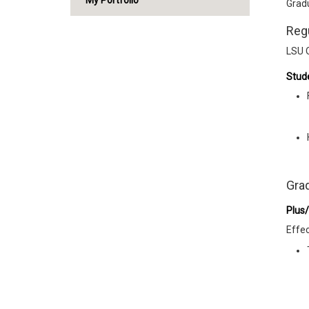
My Portfolio
Gradu
Reg
LSU 
Stude
Gra
Plus
Effec