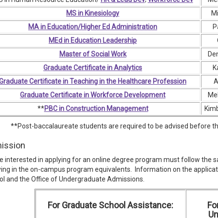
MS in Kinesiology
Mi
MA in Education/Higher Ed Administration
P
MEd in Education Leadership
Master of Social Work
Den
Graduate Certificate in Analytics
K
Graduate Certificate in Teaching in the Healthcare Profession
A
Graduate Certificate in Workforce Development
Mel
**
PBC in Construction Management
Kimb
**Post-baccalaureate students are required to be advised before the
ission
 interested in applying for an online degree program must follow the 
ing in the on-campus program equivalents. Information on the applica
l and the Office of Undergraduate Admissions.
For Graduate School Assistance:
Fo
Un