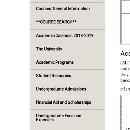
Courses: General Information
**COURSE SEARCH**
Academic Calendar, 2018-2019
The University
Ac
Academic Programs
LSU O
and m
they 
Student Resources
bacca
Undergraduate Admissions
Infor
Financial Aid and Scholarships
Undergraduate Fees and
Expenses
MS