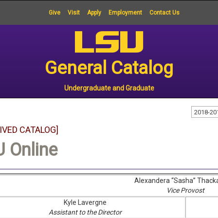
Give
Visit
Apply
Employment
Contact Us
General Catalog
Undergraduate and Graduate
2018-20
IVED CATALOG]
 Online
Alexandera “Sasha” Thack
Vice Provost
Kyle Lavergne
Assistant to the Director