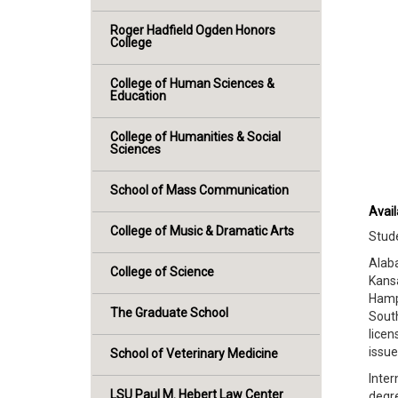
Roger Hadfield Ogden Honors
College
College of Human Sciences &
Education
College of Humanities & Social
Sciences
School of Mass Communication
Avail
College of Music & Dramatic Arts
Stude
Alaba
College of Science
Kansa
Hamps
The Graduate School
South
licen
issu
School of Veterinary Medicine
Inter
LSU Paul M. Hebert Law Center
degre