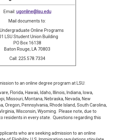
Email:
ugonline@lsu.edu
Mail documents to:
Undergraduate Online Programs
01 LSU Student Union Building
PO Box 16138
Baton Rouge, LA 70803
Call: 225.578.7334
dmission to an online degree program at LSU:
, Florida, Hawaii, Idaho, Illinois, Indiana, Iowa,
ippi, Missouri, Montana, Nebraska, Nevada, New
, Oregon, Pennsylvania, Rhode Island, South Carolina,
Virginia, Wisconsin, Wyoming. Please note, due to
to residents in every state. Questions regarding this
applicants who are seeking admission to an online
of Eligibility. U.S. Immigration regulations stipulate