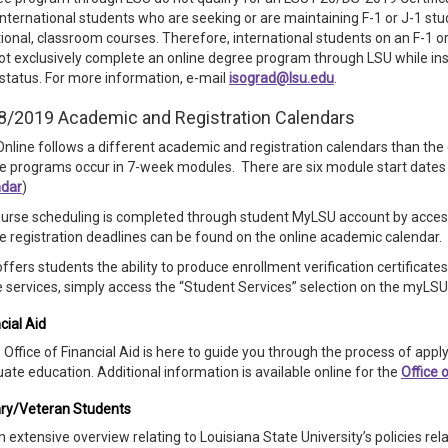
international students who are seeking or are maintaining F-1 or J-1 st
tional, classroom courses. Therefore, international students on an F-1 o
t exclusively complete an online degree program through LSU while insi
 status. For more information, e-mail
isograd@lsu.edu
.
8/2019 Academic and Registration Calendars
nline follows a different academic and registration calendars than t
e programs occur in 7-week modules. There are six module start dates
ndar
)
ourse scheduling is completed through student MyLSU account by acces
e registration deadlines can be found on the online academic calendar.
ffers students the ability to produce enrollment verification certificat
 services, simply access the “Student Services” selection on the myLSU 
cial Aid
 Office of Financial Aid is here to guide you through the process of apply
ate education. Additional information is available online for the
Office 
ary/Veteran Students
n extensive overview relating to Louisiana State University’s policies rela