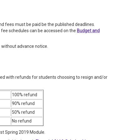
 and fees must be paid be the published deadlines.
 fee schedules can be accessed on the
Budget and
e without advance notice.
ted with refunds for students choosing to resign and/or
100% refund
90% refund
50% refund
No refund
rst Spring 2019 Module.