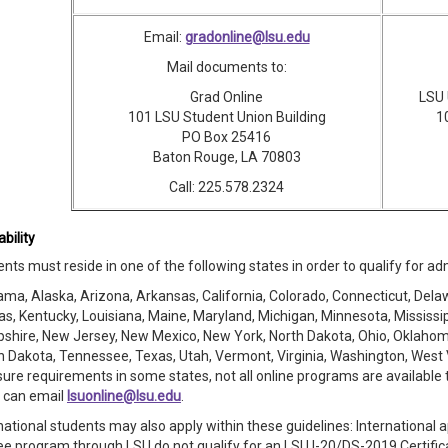
Email:
gradonline@lsu.edu
Mail documents to:
Grad Online
LSU 
101 LSU Student Union Building
1
PO Box 25416
Baton Rouge, LA 70803
Call: 225.578.2324
ability
nts must reside in one of the following states in order to qualify for a
ma, Alaska, Arizona, Arkansas, California, Colorado, Connecticut, Delaware
s, Kentucky, Louisiana, Maine, Maryland, Michigan, Minnesota, Mississ
hire, New Jersey, New Mexico, New York, North Dakota, Ohio, Oklahoma
 Dakota, Tennessee, Texas, Utah, Vermont, Virginia, Washington, West 
sure requirements in some states, not all online programs are available 
e can email
lsuonline@lsu.edu
.
national students may also apply within these guidelines: International 
e program through LSU do not qualify for an LSU I-20/DS-2019 Certificate 