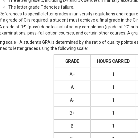
The letter grade D, including D+ and D-, denotes minimally accepta
The letter grade F denotes failure.
References to specific letter grades in university regulations and requir
if a grade of C is required, a student must achieve a final grade in the C ra
A grade of “
P
” (pass) denotes satisfactory completion (grade of “C” or 
examinations, pass-fail option courses, and certain other courses. A gra
ng scale—A student’s GPA is determined by the ratio of quality points 
ned to letter grades using the following scale:
GRADE
HOURS CARRIED
A+
1
A
1
A-
1
B+
1
B
1