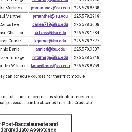
ke Martinez
jmmartinez@lsu.edu
225.578.8638
aul Manthei
pmanthei@lsu.edu
225.578.2918
Carlos Lee
carlee719@lsu.edu
225.578.3608
ise Chiasson
dchiass@lsu.edu
225.578.1234
aren Garner
kgarner@lsu.edu
225.578.2577
nnie Daniel
annied@lsu.edu
225.578.9537
issa Turnage
mturnage@lsu.edu
225.578.5748
erley Williams
kimwilliams@lsu.edu
225.578.8759
y can schedule courses for their first module.
same rules and procedures as students interested in
tion processes can be obtained from the Graduate
r Post-Baccalaureate and
dergraduate Assistance: