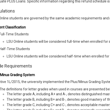
ate PLUS Loans. Specific information regarding this refund schedule is
ulations
Online students are governed by the same academic requirements and 
nt Classification
Full-Time Students
LSU Online students will be considered full-time when enrolled for s
Half-Time Students
LSU Online students will be considered half-time when enrolled for 
de Requirements
/Minus Grading System
tive 1L/2015, the university implemented the Plus/Minus Grading Syst
The definitions for letter grades when used in courses are presented be
The letter grade A, including A+ and A-, denotes distinguished mast
The letter grade B, including B+ and B-, denotes good mastery of t
The letter grade C, including C+ and C-, denotes acceptable master