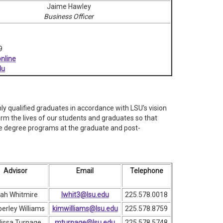
Jaime Hawley
Business Officer
9
nline
du
y qualified graduates in accordance with LSU’s vision
rm the lives of our students and graduates so that
ine degree programs at the graduate and post-
Advisor
Email
Telephone
ah Whitmire
lwhit3@lsu.edu
225.578.0018
erley Williams
kimwilliams@lsu.edu
225.578.8759
issa Turnage
mturnage@lsu.edu
225.578.5748