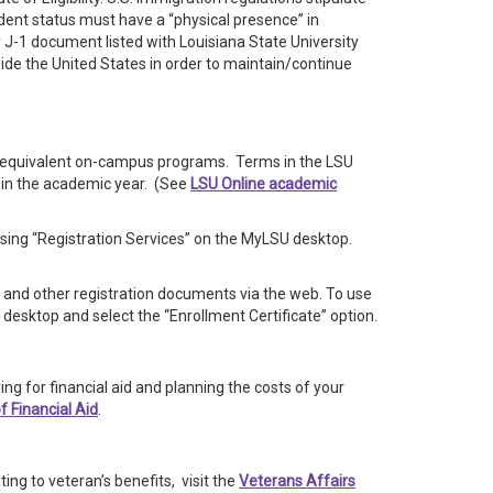
udent status must have a “physical presence” in
r J-1 document listed with Louisiana State University
de the United States in order to maintain/continue
he equivalent on-campus programs. Terms in the LSU
 in the academic year. (See
LSU Online academic
sing “Registration Services” on the MyLSU desktop.
es and other registration documents via the web. To use
desktop and select the “Enrollment Certificate” option.
ing for financial aid and planning the costs of your
of Financial Aid
.
ting to veteran’s benefits, visit the
Veterans Affairs