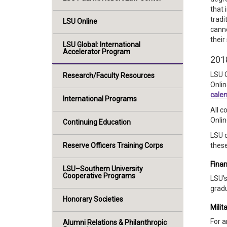
that 
tradi
LSU Online
canno
their
LSU Global: International
Accelerator Program
201
LSU O
Research/Faculty Resources
Onlin
cale
International Programs
All c
Onlin
Continuing Education
LSU o
Reserve Officers Training Corps
these
Finan
LSU–Southern University
Cooperative Programs
LSU’s
gradu
Honorary Societies
Milit
For a
Alumni Relations & Philanthropic