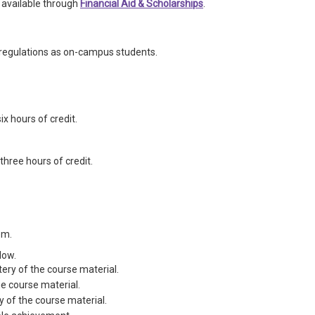
 available through
Financial Aid & Scholarships
.
regulations as on-campus students.
ix hours of credit.
three hours of credit.
em.
low.
ery of the course material.
he course material.
y of the course material.