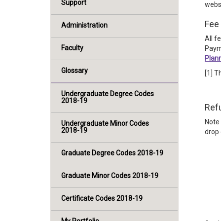
Support
webs
Fee 
Administration
All f
Faculty
Paym
Plan
Glossary
[1] T
Undergraduate Degree Codes
2018-19
Ref
Note 
Undergraduate Minor Codes
2018-19
drop 
Graduate Degree Codes 2018-19
Graduate Minor Codes 2018-19
Certificate Codes 2018-19