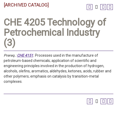
[ARCHIVED CATALOG]
CHE 4205 Technology of
Petrochemical Industry
(3)
Prereq.:
CHE 4151
.
Processes used in the manufacture of
petroleum-based chemicals; application of scientific and
engineering principles involved in the production of hydrogen,
alcohols, olefins, aromatics, aldehydes, ketones, acids, rubber and
other polymers; emphasis on catalysis by transition-metal
complexes.