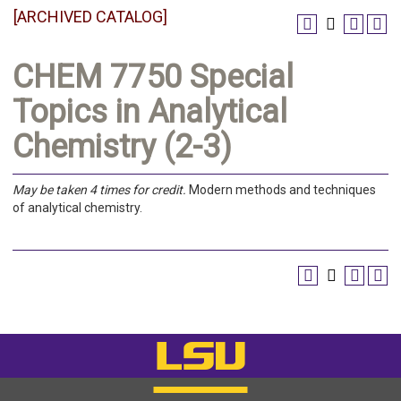
[ARCHIVED CATALOG]
CHEM 7750 Special
Topics in Analytical
Chemistry (2-3)
May be taken 4 times for credit.
Modern methods and techniques
of analytical chemistry.