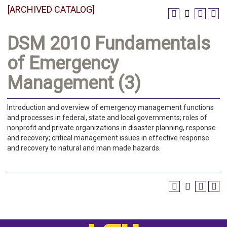
[ARCHIVED CATALOG]
DSM 2010 Fundamentals
of Emergency
Management (3)
Introduction and overview of emergency management functions
and processes in federal, state and local governments; roles of
nonprofit and private organizations in disaster planning, response
and recovery; critical management issues in effective response
and recovery to natural and man made hazards.