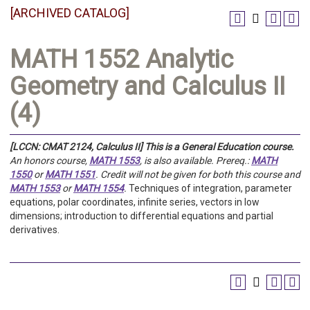
[ARCHIVED CATALOG]
MATH 1552 Analytic
Geometry and Calculus II
(4)
[LCCN: CMAT 2124, Calculus II]
This is a General Education course.
An honors course,
MATH 1553
, is also available.
Prereq.:
MATH
1550
or
MATH 1551
.
Credit will not be given for both this course and
MATH 1553
or
MATH 1554
.
Techniques of integration, parameter
equations, polar coordinates, infinite series, vectors in low
dimensions; introduction to differential equations and partial
derivatives.