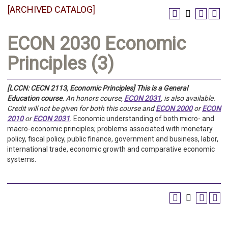
[ARCHIVED CATALOG]
ECON 2030 Economic
Principles (3)
[LCCN: CECN 2113, Economic Principles]
This is a General
Education course.
An honors course,
ECON 2031
, is also available.
Credit will not be given for both this course and
ECON 2000
or
ECON
2010
or
ECON 2031
.
Economic understanding of both micro- and
macro-economic principles; problems associated with monetary
policy, fiscal policy, public finance, government and business, labor,
international trade, economic growth and comparative economic
systems.