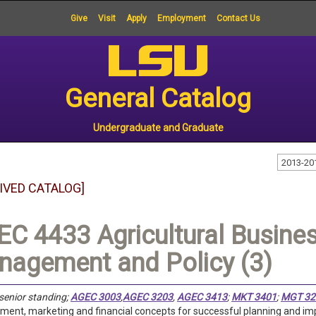
Give
Visit
Apply
Employment
Contact Us
General Catalog
Undergraduate and Graduate
2013-20
IVED CATALOG]
C 4433 Agricultural Busines
agement and Policy (3)
senior standing;
AGEC 3003
,
AGEC 3203
,
AGEC 3413
;
MKT 3401
;
MGT 32
nt, marketing and financial concepts for successful planning and impl