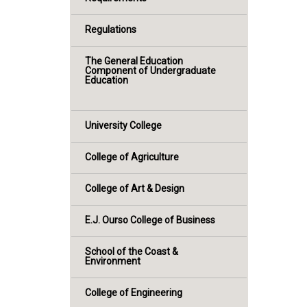
Regulations
The General Education
Component of Undergraduate
Education
University College
College of Agriculture
College of Art & Design
E.J. Ourso College of Business
School of the Coast &
Environment
College of Engineering