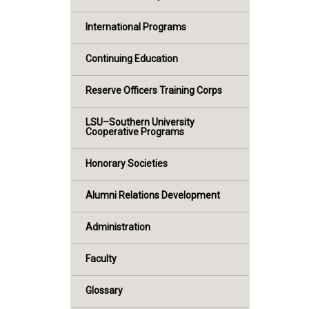
International Programs
Continuing Education
Reserve Officers Training Corps
LSU–Southern University
Cooperative Programs
Honorary Societies
Alumni Relations Development
Administration
Faculty
Glossary