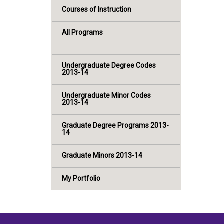
Courses of Instruction
All Programs
Undergraduate Degree Codes
2013-14
Undergraduate Minor Codes
2013-14
Graduate Degree Programs 2013-
14
Graduate Minors 2013-14
My Portfolio