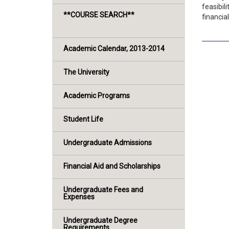
feasibil
**COURSE SEARCH**
financial
Academic Calendar, 2013-2014
The University
Academic Programs
Student Life
Undergraduate Admissions
Financial Aid and Scholarships
Undergraduate Fees and
Expenses
Undergraduate Degree
Requirements