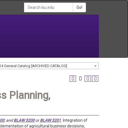
Go!
14 General Catalog [ARCHIVED CATALOG]
s Planning,
00
; and
BLAW 3200
or
BLAW 3201
.
Integration of
ementation of agricultural business decisions;