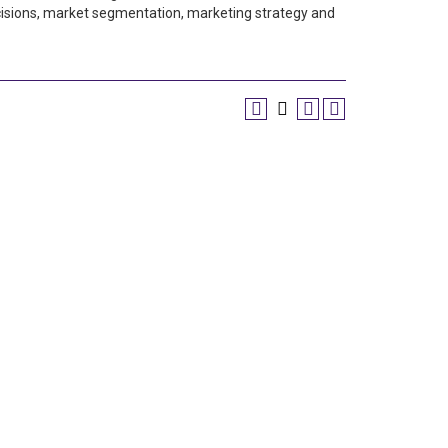
 decisions, market segmentation, marketing strategy and