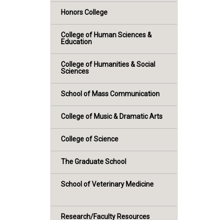
Honors College
College of Human Sciences &
Education
College of Humanities & Social
Sciences
School of Mass Communication
College of Music & Dramatic Arts
College of Science
The Graduate School
School of Veterinary Medicine
Research/Faculty Resources