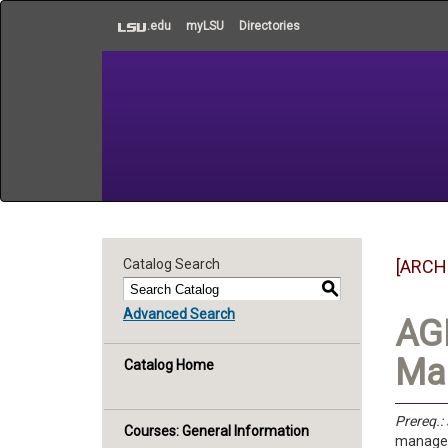
to
.edu
myLSU
Directories
main
content
Catalog Search
[ARCH
S
Advanced Search
AGE
Man
Catalog Home
Prereq.:
Courses: General Information
manageme