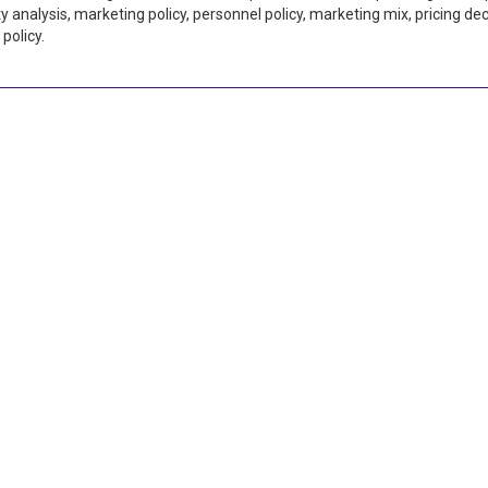
ity analysis, marketing policy, personnel policy, marketing mix, pricing
 policy.