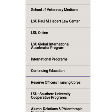
School of Veterinary Medicine
LSU Paul M. Hebert Law Center
LSU Online
LSU Global: International
Accelerator Program
International Programs
Continuing Education
Reserve Officers Training Corps
LSU–Southern University
Cooperative Programs
Alumni Relations & Philanthropic