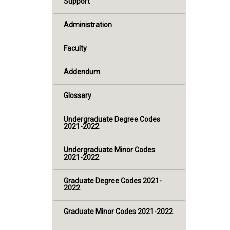
Support
Administration
Faculty
Addendum
Glossary
Undergraduate Degree Codes
2021-2022
Undergraduate Minor Codes
2021-2022
Graduate Degree Codes 2021-
2022
Graduate Minor Codes 2021-2022