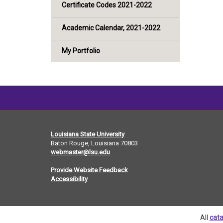
Certificate Codes 2021-2022
Academic Calendar, 2021-2022
My Portfolio
Louisiana State University
Baton Rouge, Louisiana
70803
webmaster@lsu.edu
Provide Website Feedback
Accessibility
All
cata