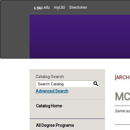
to
.edu
myLSU
Directories
main
content
Catalog Search
[ARCH
S
Advanced Search
MC
Catalog Home
Same a
All Degree Programs