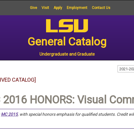
Give
Visit
Apply
Employment
Contact Us
General Catalog
Undergraduate and Graduate
2021-20
IVED CATALOG]
 2016 HONORS: Visual Comm
s
MC 2015
, with special honors emphasis for qualified students.
Credit wi