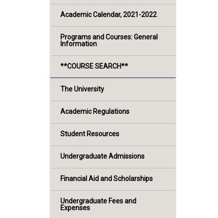
Academic Calendar, 2021-2022
Programs and Courses: General
Information
**COURSE SEARCH**
The University
Academic Regulations
Student Resources
Undergraduate Admissions
Financial Aid and Scholarships
Undergraduate Fees and
Expenses