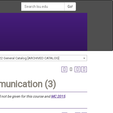
Go!
22 General Catalog [ARCHIVED CATALOG]
unication (3)
ll not be given for this course and
MC 2015
.