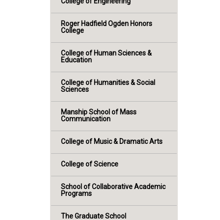
College of Engineering
Roger Hadfield Ogden Honors
College
College of Human Sciences &
Education
College of Humanities & Social
Sciences
Manship School of Mass
Communication
College of Music & Dramatic Arts
College of Science
School of Collaborative Academic
Programs
The Graduate School