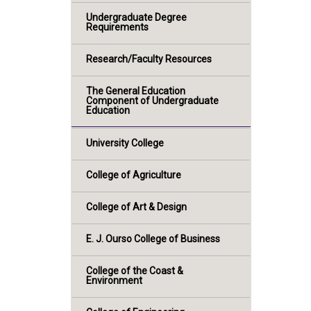
Undergraduate Degree
Requirements
Research/Faculty Resources
The General Education
Component of Undergraduate
Education
University College
College of Agriculture
College of Art & Design
E. J. Ourso College of Business
College of the Coast &
Environment