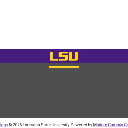
logs
© 2026 Louisiana State University.
Powered by
Modern Campus Ca