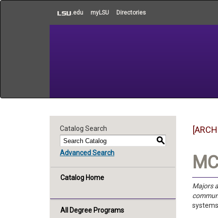
to
.edu
myLSU
Directories
main
content
Catalog Search
[ARCH
S
Advanced Search
MC 
Catalog Home
Majors a
communi
systems
All Degree Programs