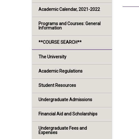
Academic Calendar, 2021-2022
Programs and Courses: General
Information
**COURSE SEARCH**
The University
Academic Regulations
Student Resources
Undergraduate Admissions
Financial Aid and Scholarships
Undergraduate Fees and
Expenses