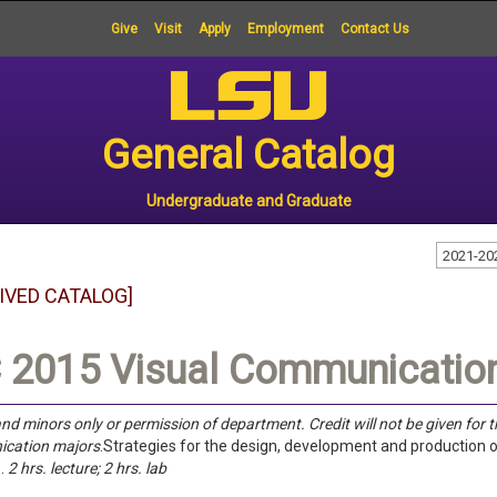
Give
Visit
Apply
Employment
Contact Us
General Catalog
Undergraduate and Graduate
2021-20
IVED CATALOG]
2015 Visual Communication
nd minors only or permission of department. Credit will not be given for 
cation majors
.Strategies for the design, development and productio
.
2 hrs. lecture; 2 hrs. lab