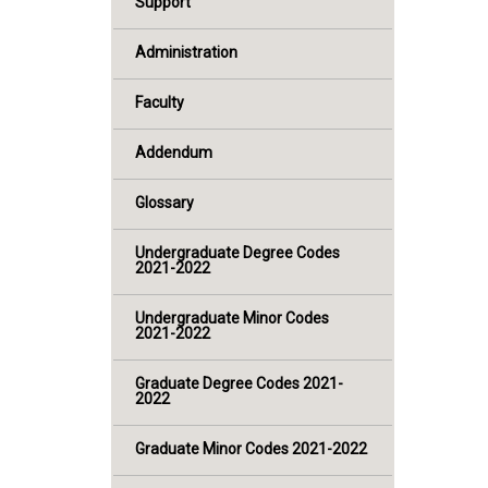
Support
Administration
Faculty
Addendum
Glossary
Undergraduate Degree Codes
2021-2022
Undergraduate Minor Codes
2021-2022
Graduate Degree Codes 2021-
2022
Graduate Minor Codes 2021-2022