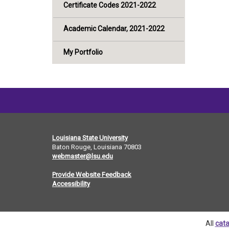
Certificate Codes 2021-2022
Academic Calendar, 2021-2022
My Portfolio
Louisiana State University
Baton Rouge, Louisiana
70803
webmaster@lsu.edu
Provide Website Feedback
Accessibility
All
cata