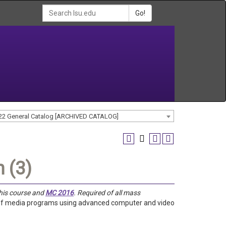
Go!
22 General Catalog [ARCHIVED CATALOG]
 (3)
this course and
MC 2016
. Required of all mass
n of media programs using advanced computer and video