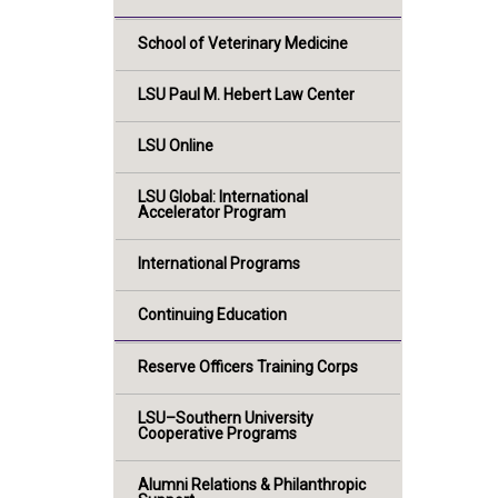
School of Veterinary Medicine
LSU Paul M. Hebert Law Center
LSU Online
LSU Global: International
Accelerator Program
International Programs
Continuing Education
Reserve Officers Training Corps
LSU–Southern University
Cooperative Programs
Alumni Relations & Philanthropic