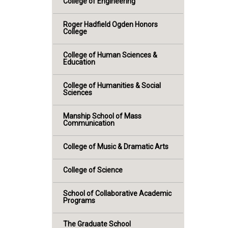
College of Engineering
Roger Hadfield Ogden Honors
College
College of Human Sciences &
Education
College of Humanities & Social
Sciences
Manship School of Mass
Communication
College of Music & Dramatic Arts
College of Science
School of Collaborative Academic
Programs
The Graduate School