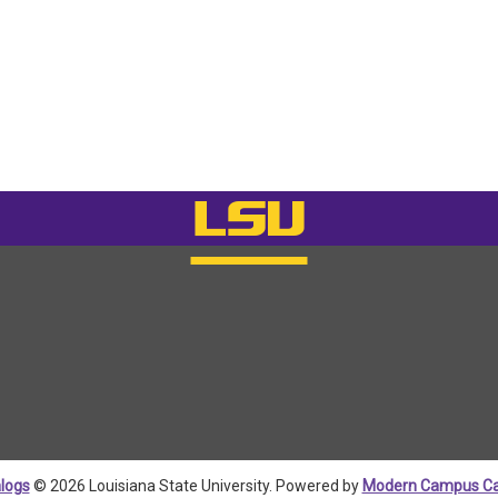
logs
© 2026 Louisiana State University.
Powered by
Modern Campus Ca