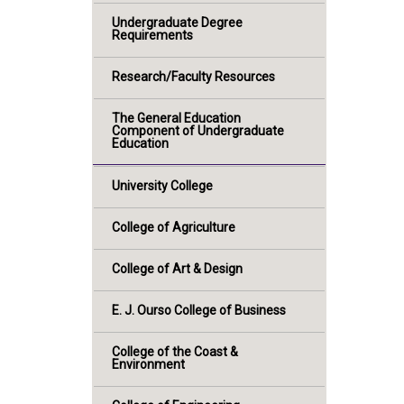
Undergraduate Degree
Requirements
Research/Faculty Resources
The General Education
Component of Undergraduate
Education
University College
College of Agriculture
College of Art & Design
E. J. Ourso College of Business
College of the Coast &
Environment