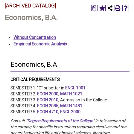
[ARCHIVED CATALOG]
a
Economics, B.A.
Without Concentration
Empirical Economic Analysis
Economics, B.A.
CRITICAL REQUIREMENTS
SEMESTER 1: “C” or better in
ENGL 1001
.
SEMESTER 2:
ECON 2000
;
MATH 1021
.
SEMESTER 3:
ECON 2010
; Admission to the College.
SEMESTER 4:
ECON 2035
;
MATH 1431
.
SEMESTER 5:
ECON 4710
;
ENGL 2000
.
Consult “
Degree Requirements of the College
” in this section of
the catalog for specific instructions regarding electives and the
general education life and physical sciences, literature,