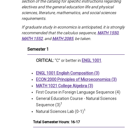
section of the catalog for specific instructions regarding
electives and the general education life and physical
sciences, literature, mathematics, and social sciences
requirements.
If graduate study in economics is anticipated, it is strongly
recommended that the calculus sequence,
MATH 1550
,
MATH 1552
, and
MATH 2085
, be taken.
Semester 1
CRITICAL:
“C” or better in
ENGL 1001
.
ENGL 1001 English Composition (3)
ECON 2000 Principles of Microeconomics (3)
MATH 1021 College Algebra (3)
First Course in Foreign Language Sequence (4)
General Education Course - Natural Sciences
1
Sequence (3)
1
Natural Sciences Lab (0-1)
Total Semester Hours: 16-17