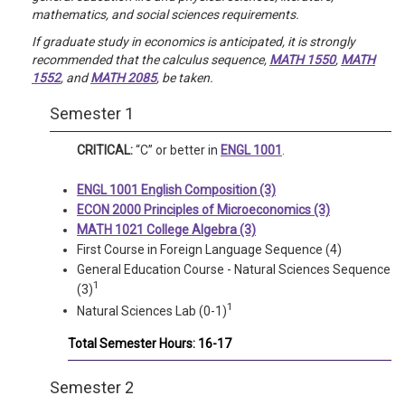
mathematics, and social sciences requirements.
If graduate study in economics is anticipated, it is strongly
recommended that the calculus sequence,
MATH 1550
,
MATH
1552
, and
MATH 2085
, be taken.
Semester 1
CRITICAL:
“C” or better in
ENGL 1001
.
ENGL 1001 English Composition (3)
ECON 2000 Principles of Microeconomics (3)
MATH 1021 College Algebra (3)
First Course in Foreign Language Sequence (4)
General Education Course - Natural Sciences Sequence
1
(3)
1
Natural Sciences Lab (0-1)
Total Semester Hours: 16-17
Semester 2