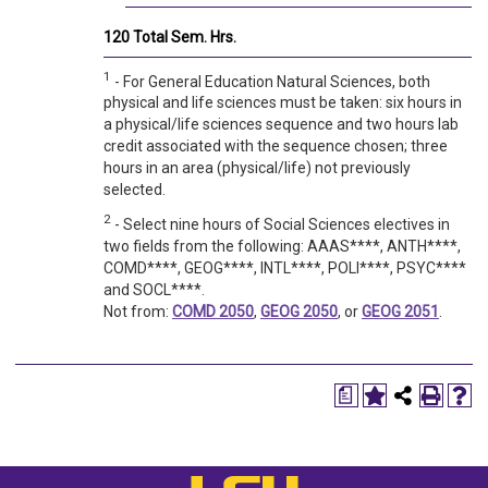
120 Total Sem. Hrs.
1
- For General Education Natural Sciences, both
physical and life sciences must be taken: six hours in
a physical/life sciences sequence and two hours lab
credit associated with the sequence chosen; three
hours in an area (physical/life) not previously
selected.
2
- Select nine hours of Social Sciences electives in
two fields from the following: AAAS****, ANTH****,
COMD****, GEOG****, INTL****, POLI****, PSYC****
and SOCL****.
Not from:
COMD 2050
,
GEOG 2050
, or
GEOG 2051
.
a