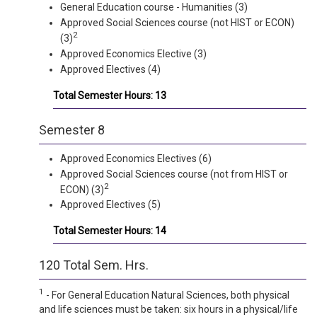
General Education course - Humanities (3)
Approved Social Sciences course (not HIST or ECON)
2
(3)
Approved Economics Elective (3)
Approved Electives (4)
Total Semester Hours: 13
Semester 8
Approved Economics Electives (6)
Approved Social Sciences course (not from HIST or
2
ECON) (3)
Approved Electives (5)
Total Semester Hours: 14
120 Total Sem. Hrs.
1
- For General Education Natural Sciences, both physical
and life sciences must be taken: six hours in a physical/life