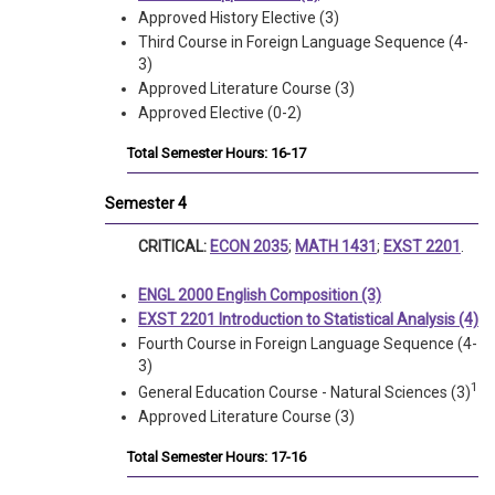
Approved History Elective (3)
Third Course in Foreign Language Sequence (4-
3)
Approved Literature Course (3)
Approved Elective (0-2)
Total Semester Hours: 16-17
Semester 4
CRITICAL:
ECON 2035
;
MATH 1431
;
EXST 2201
.
ENGL 2000 English Composition (3)
EXST 2201 Introduction to Statistical Analysis (4)
Fourth Course in Foreign Language Sequence (4-
3)
1
General Education Course - Natural Sciences (3)
Approved Literature Course (3)
Total Semester Hours: 17-16