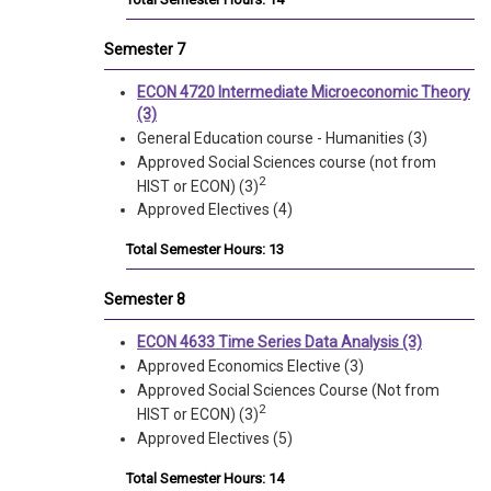
Semester 7
ECON 4720 Intermediate Microeconomic Theory
(3)
General Education course - Humanities (3)
Approved Social Sciences course (not from
2
HIST or ECON) (3)
Approved Electives (4)
Total Semester Hours: 13
Semester 8
ECON 4633 Time Series Data Analysis (3)
Approved Economics Elective (3)
Approved Social Sciences Course (Not from
2
HIST or ECON) (3)
Approved Electives (5)
Total Semester Hours: 14