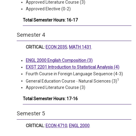
Approved Literature Course (3)
Approved Elective (0-2)
Total Semester Hours: 16-17
Semester 4
CRITICAL:
ECON 2035
;
MATH 1431
.
ENGL 2000 English Composition (3)
EXST 2201 Introduction to Statistical Analysis (4)
Fourth Course in Foreign Language Sequence (4-3)
1
General Education Course - Natural Sciences (3)
Approved Literature Course (3)
Total Semester Hours: 17-16
Semester 5
CRITICAL:
ECON 4710
;
ENGL 2000
.