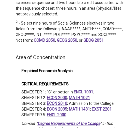
sciences sequence and two hours lab credit associated with
the sequence chosen; three hours in an area (physical/life)
not previously selected.
2
- Select nine hours of Social Sciences electives in two
fields from the following: AAAS****, ANTH****, COMD****,
GEOG****, INTL****, POLI****, PSYC**** and SOCL****.
Not from:
COMD 2050
,
GEOG 2050
, or
GEOG 2051
.
Area of Concentration
Empirical Economic Analysis
CRITICAL REQUIREMENTS
SEMESTER 1: “C” or better in
ENGL 1001
.
SEMESTER 2:
ECON 2000
;
MATH 1021
.
SEMESTER 3:
ECON 2010
; Admission to the College.
SEMESTER 4:
ECON 2035
;
MATH 1431
;
EXST 2201
.
SEMESTER 5:
ENGL 2000
.
Consult “
Degree Requirements of the College
” in this