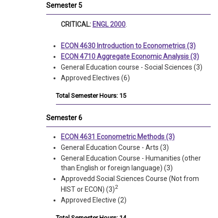
Semester 5
CRITICAL:
ENGL 2000
.
ECON 4630 Introduction to Econometrics (3)
ECON 4710 Aggregate Economic Analysis (3)
General Education course - Social Sciences (3)
Approved Electives (6)
Total Semester Hours: 15
Semester 6
ECON 4631 Econometric Methods (3)
General Education Course - Arts (3)
General Education Course - Humanities (other
than English or foreign language) (3)
Approvedd Social Sciences Course (Not from
2
HIST or ECON)
(3)
Approved Elective (2)
Total Semester Hours: 14