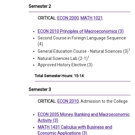
Semester 2
CRITICAL:
ECON 2000
;
MATH 1021
.
ECON 2010 Principles of Macroeconomics (3)
Second Course in Foreign Language Sequence
(4)
1
General Education Course - Natural Sciences (3)
1
Natural Sciences Lab (2-1)
Approved History Elective (3)
Total Semester Hours: 15-14
Semester 3
CRITICAL:
ECON 2010
; Admission to the College.
ECON 2035 Money, Banking and Macroeconomic
Activity (3)
MATH 1431 Calculus with Business and
Economic Applications (3)