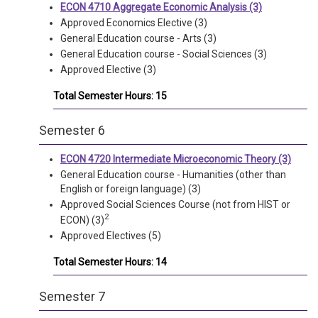
ECON 4710 Aggregate Economic Analysis (3)
Approved Economics Elective (3)
General Education course - Arts (3)
General Education course - Social Sciences (3)
Approved Elective (3)
Total Semester Hours: 15
Semester 6
ECON 4720 Intermediate Microeconomic Theory (3)
General Education course - Humanities (other than
English or foreign language) (3)
Approved Social Sciences Course (not from HIST or
2
ECON) (3)
Approved Electives (5)
Total Semester Hours: 14
Semester 7