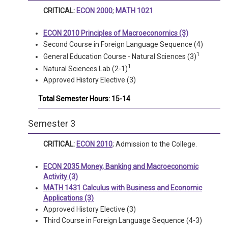
CRITICAL:
ECON 2000
;
MATH 1021
.
ECON 2010 Principles of Macroeconomics (3)
Second Course in Foreign Language Sequence (4)
1
General Education Course - Natural Sciences (3)
1
Natural Sciences Lab (2-1)
Approved History Elective (3)
Total Semester Hours: 15-14
Semester 3
CRITICAL:
ECON 2010
; Admission to the College.
ECON 2035 Money, Banking and Macroeconomic
Activity (3)
MATH 1431 Calculus with Business and Economic
Applications (3)
Approved History Elective (3)
Third Course in Foreign Language Sequence (4-3)