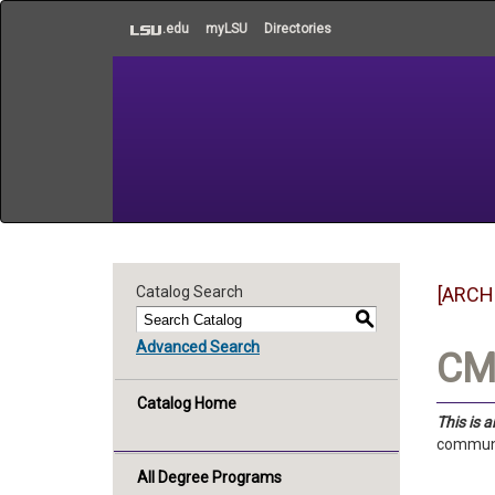
to
.edu
myLSU
Directories
main
content
Catalog Search
[ARCH
S
Advanced Search
CMS
Catalog Home
This is 
communic
All Degree Programs