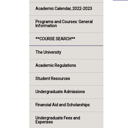
Academic Calendar, 2022-2023
Programs and Courses: General
Information
**COURSE SEARCH**
The University
Academic Regulations
Student Resources
Undergraduate Admissions
Financial Aid and Scholarships
Undergraduate Fees and
Expenses