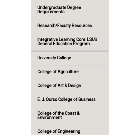
Undergraduate Degree
Requirements
Research/Faculty Resources
Integrative Learning Core: LSU’s
General Education Program
University College
College of Agriculture
College of Art & Design
E. J. Ourso College of Business
College of the Coast &
Environment
College of Engineering