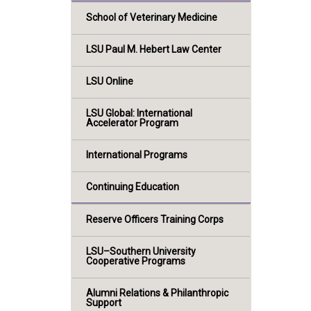
School of Veterinary Medicine
LSU Paul M. Hebert Law Center
LSU Online
LSU Global: International
Accelerator Program
International Programs
Continuing Education
Reserve Officers Training Corps
LSU–Southern University
Cooperative Programs
Alumni Relations & Philanthropic
Support