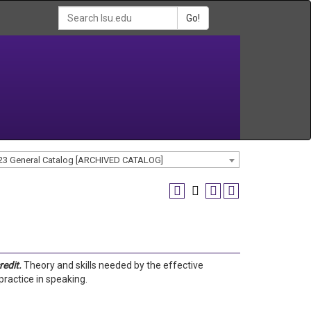
Go!
23 General Catalog [ARCHIVED CATALOG]
redit.
Theory and skills needed by the effective
ractice in speaking.