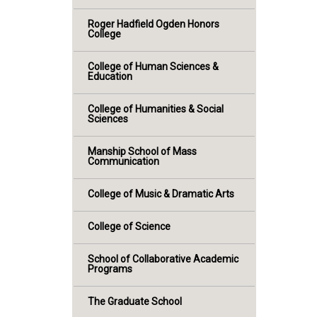
Roger Hadfield Ogden Honors
College
College of Human Sciences &
Education
College of Humanities & Social
Sciences
Manship School of Mass
Communication
College of Music & Dramatic Arts
College of Science
School of Collaborative Academic
Programs
The Graduate School