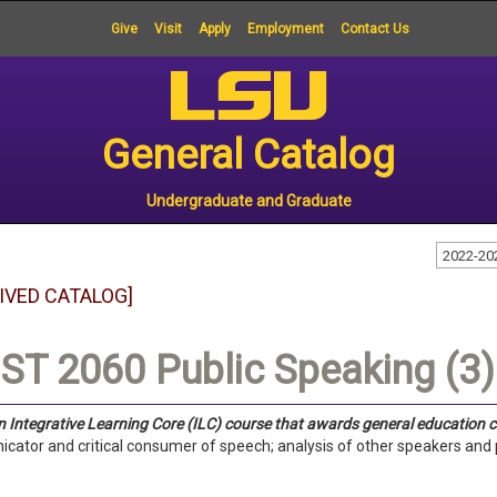
Give
Visit
Apply
Employment
Contact Us
General Catalog
Undergraduate and Graduate
2022-20
IVED CATALOG]
T 2060 Public Speaking (3)
an Integrative Learning Core (ILC) course that awards general education c
ator and critical consumer of speech; analysis of other speakers and p