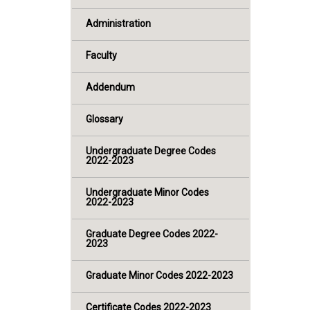
Administration
Faculty
Addendum
Glossary
Undergraduate Degree Codes
2022-2023
Undergraduate Minor Codes
2022-2023
Graduate Degree Codes 2022-
2023
Graduate Minor Codes 2022-2023
Certificate Codes 2022-2023