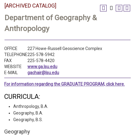
[ARCHIVED CATALOG]
Department of Geography &
Anthropology
OFFICE
227 Howe-Russell Geoscience Complex
TELEPHONE
225-578-5942
FAX
225-578-4420
WEBSITE
www.ga.lsu.edu
E-MAIL
gachair@lsu.edu
For information regarding the GRADUATE PROGRAM, click here.
CURRICULA:
Anthropology, B.A.
Geography, B.A.
Geography, B.S.
Geography