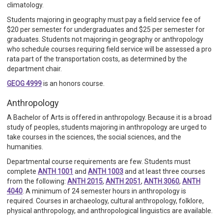
climatology.
Students majoring in geography must pay a field service fee of
$20 per semester for undergraduates and $25 per semester for
graduates. Students not majoring in geography or anthropology
who schedule courses requiring field service will be assessed a pro
rata part of the transportation costs, as determined by the
department chair.
GEOG 4999
is an honors course.
Anthropology
A Bachelor of Arts is offered in anthropology. Because it is a broad
study of peoples, students majoring in anthropology are urged to
take courses in the sciences, the social sciences, and the
humanities.
Departmental course requirements are few. Students must
complete
ANTH 1001
and
ANTH 1003
and at least three courses
from the following:
ANTH 2015
,
ANTH 2051
,
ANTH 3060
,
ANTH
4040
. A minimum of 24 semester hours in anthropology is
required. Courses in archaeology, cultural anthropology, folklore,
physical anthropology, and anthropological linguistics are available.