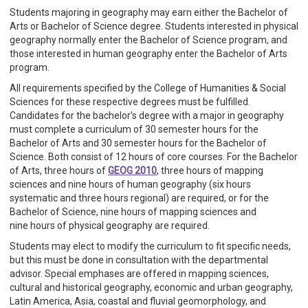
Students majoring in geography may earn either the Bachelor of
Arts or Bachelor of Science degree. Students interested in physical
geography normally enter the Bachelor of Science program, and
those interested in human geography enter the Bachelor of Arts
program.
All requirements specified by the College of Humanities & Social
Sciences for these respective degrees must be fulfilled.
Candidates for the bachelor’s degree with a major in geography
must complete a curriculum of 30 semester hours for the
Bachelor of Arts and 30 semester hours for the Bachelor of
Science. Both consist of 12 hours of core courses. For the Bachelor
of Arts, three hours of
GEOG 2010
, three hours of mapping
sciences and nine hours of human geography (six hours
systematic and three hours regional) are required, or for the
Bachelor of Science, nine hours of mapping sciences and
nine hours of physical geography are required.
Students may elect to modify the curriculum to fit specific needs,
but this must be done in consultation with the departmental
advisor. Special emphases are offered in mapping sciences,
cultural and historical geography, economic and urban geography,
Latin America, Asia, coastal and fluvial geomorphology, and