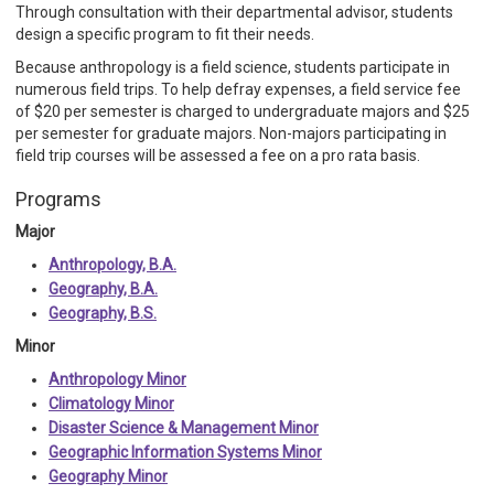
Through consultation with their departmental advisor, students
design a specific program to fit their needs.
Because anthropology is a field science, students participate in
numerous field trips. To help defray expenses, a field service fee
of $20 per semester is charged to undergraduate majors and $25
per semester for graduate majors. Non-majors participating in
field trip courses will be assessed a fee on a pro rata basis.
Programs
Major
Anthropology, B.A.
Geography, B.A.
Geography, B.S.
Minor
Anthropology Minor
Climatology Minor
Disaster Science & Management Minor
Geographic Information Systems Minor
Geography Minor