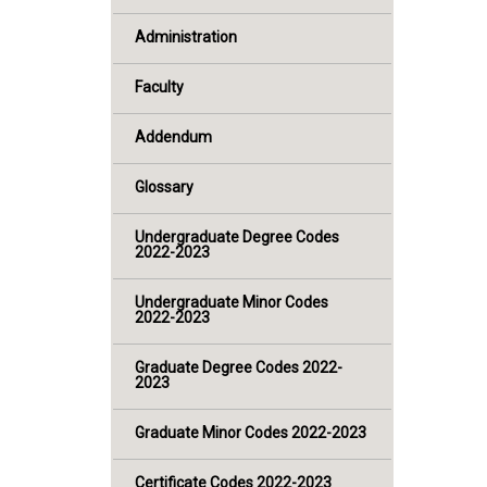
Administration
Faculty
Addendum
Glossary
Undergraduate Degree Codes
2022-2023
Undergraduate Minor Codes
2022-2023
Graduate Degree Codes 2022-
2023
Graduate Minor Codes 2022-2023
Certificate Codes 2022-2023