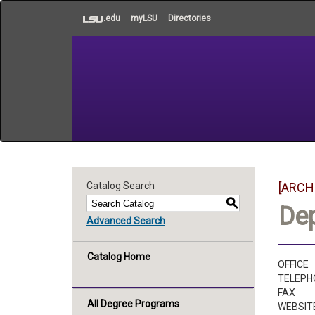
to
.edu
myLSU
Directories
main
content
Catalog Search
[ARCH
S
De
Advanced Search
Catalog Home
OFFICE
TELEPH
FAX
All Degree Programs
WEBSIT