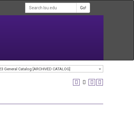
Go!
23 General Catalog [ARCHIVED CATALOG]