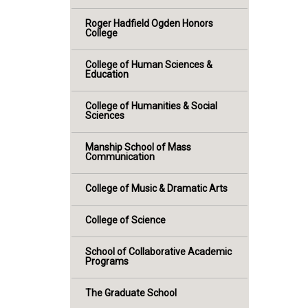
Roger Hadfield Ogden Honors
College
College of Human Sciences &
Education
College of Humanities & Social
Sciences
Manship School of Mass
Communication
College of Music & Dramatic Arts
College of Science
School of Collaborative Academic
Programs
The Graduate School