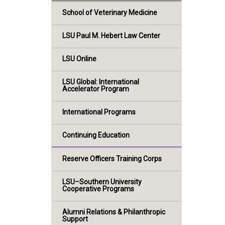
School of Veterinary Medicine
LSU Paul M. Hebert Law Center
LSU Online
LSU Global: International
Accelerator Program
International Programs
Continuing Education
Reserve Officers Training Corps
LSU–Southern University
Cooperative Programs
Alumni Relations & Philanthropic
Support