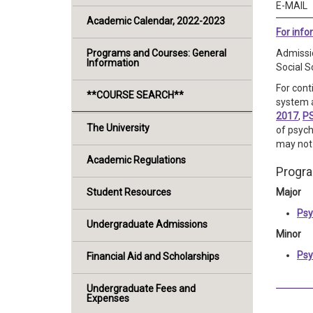
E-MAIL
Academic Calendar, 2022-2023
For inf
Programs and Courses: General
Admissio
Information
Social S
For cont
**COURSE SEARCH**
system a
2017
,
P
The University
of psych
may not 
Academic Regulations
Progr
Student Resources
Major
Psy
Undergraduate Admissions
Minor
Psy
Financial Aid and Scholarships
Undergraduate Fees and
Expenses